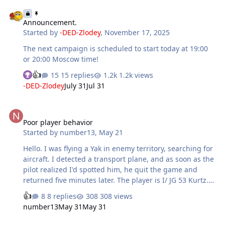
Announcement.
Announcement.
Started by
-DED-Zlodey
,
November 17, 2025
The next campaign is scheduled to start today at 19:00
or 20:00 Moscow time!
15 replies
1.2k views
-DED-Zlodey
July 31
Jul 31
Poor player behavior
Poor player behavior
Started by
number13
,
May 21
Hello. I was flying a Yak in enemy territory, searching for
aircraft. I detected a transport plane, and as soon as the
pilot realized I'd spotted him, he quit the game and
returned five minutes later. The player is I/ JG 53 Kurtz.
This has happened to me twice now, and I consider it
8 replies
308 views
disrespectful behavior towards other players. I've been
number13
May 31
May 31
detected several times with transport planes, and if I
have to lose, I lose.