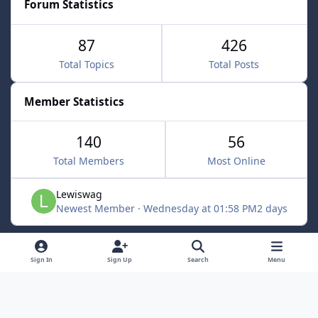
Forum Statistics
87
426
Total Topics
Total Posts
Member Statistics
140
56
Total Members
Most Online
Lewiswag
Newest Member
·
Wednesday at 01:58 PM
2 days
Light Mode
Dark Mode
System Preference
d
Sign In
Sign Up
Search
Menu
i
Language
Cookies
RSS
s
Powered by
Invision Community
c