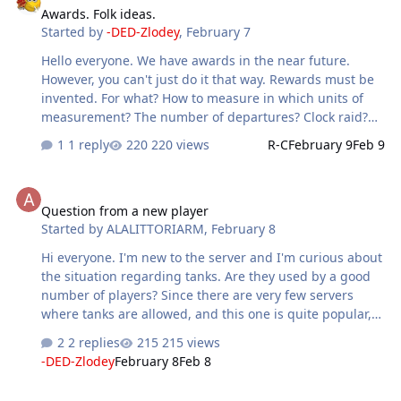
Awards. Folk ideas.
don't really see anywhere else other than maybe DCS.
Started by
-DED-Zlodey
,
February 7
Also with regard to being downed on or near the front,is
there some sort of percentage chance that you may not
Hello everyone. We have awards in the near future.
actually be captured and make it back to friendly lines?
However, you can't just do it that way. Rewards must be
Eg; if you go down within 5-10km you ha…
invented. For what? How to measure in which units of
measurement? The number of departures? Clock raid?
The number of successful actions, etc. This is a large,
1 reply
220 views
R-C
February 9
Feb 9
structured list... Therefore, we appeal to the people.
Write your ideas, for which you can reward virpiles
Question from a new player
automatically, from the server. We are waiting for your
Question from a new player
ideas. Well, please respond to suggestions with
Started by
ALALITTORIARM
,
February 8
reactions. We will look at the popular support again.
Hi everyone. I'm new to the server and I'm curious about
the situation regarding tanks. Are they used by a good
number of players? Since there are very few servers
where tanks are allowed, and this one is quite popular,
I'm very interested. Another thing: I registered with a
2 replies
215 views
name that isn't exactly the same as my in-game name
-DED-Zlodey
February 8
Feb 8
because I couldn't use the special characters. Are there
any problems? Thanks.
warning message of enemy attack