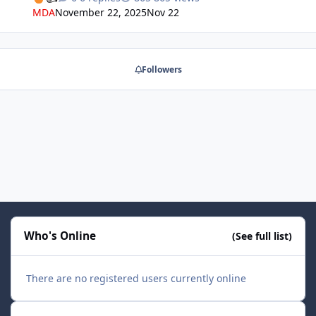
really good for flight leaders to link up with other
MDA
November 22, 2025
Nov 22
groups.
Followers
Who's Online
(See full list)
There are no registered users currently online