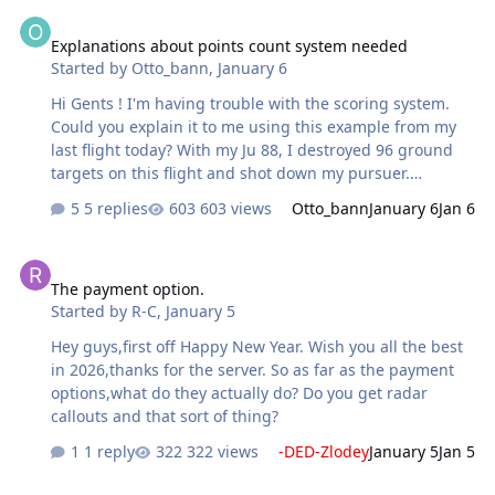
Explanations about points count system needed
is also historically accurate fact that German lines
Explanations about points count system needed
suffered from bad logistics. At least in the autumn and
Started by
Otto_bann
,
January 6
winters of 1941-42.
Hi Gents ! I'm having trouble with the scoring system.
Could you explain it to me using this example from my
last flight today? With my Ju 88, I destroyed 96 ground
targets on this flight and shot down my pursuer.
Severely damaged, I had to eject to save my life. The
5 replies
603 views
Otto_bann
January 6
Jan 6
scoring system deducted -2838 points (that's
expensive!). My opponent lost his life and his aircraft, he
The payment option.
didn't destroy any ground targets, but he GAINED 260
The payment option.
points. The gain-loss ratio (~3000 points of difference)
Started by
R-C
,
January 5
between 96 ground targets + 1 air kill vs the loss of life,
the aircraft without any ground target seems... odd to
Hey guys,first off Happy New Year. Wish you all the best
me. Thanks in advance for your explanations.
in 2026,thanks for the server. So as far as the payment
options,what do they actually do? Do you get radar
callouts and that sort of thing?
1 reply
322 views
-DED-Zlodey
January 5
Jan 5
AAA strenght and supply