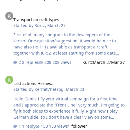
seeing a stick of bombs wreaking havoc. however I am
seeing a huge discrepancy. Attacker/bomber Balance is
Transport aircraft types
just out of whack. Right now: Axis: HE111 H6 'Free' plane
Transport aircraft types
- 4 * SC250Kg - $1000, rank Gefreighter (0 points) 16 *
Started by
Kurtz
,
March 27
SC50Kg - $3400, Obegfreighter (251 points) Allied PE2
s35 'Free' plane - 2 * FAB250SV - $1000, rank Private (0
First of all many congrats to the developers of the
point…
server! One question/suggestion: it would be nice to
have also He-111s available as transport aircraft
together with Ju-52, at least starting from some date
(battle of Stalingrad?) in order to have more variety and
2 replies
208 views
Kurtz
March 27
Mar 27
survaivability in the transport missions also for Axis side.
Soviet side has already two types available (C-47 and Li-
Last actions Heroes...
2), it would be nice to add U-2, of course with very
Last actions Heroes...
limited transport capacity. What do you think?
Started by
Kermit7heFrog
,
March 23
Hello Gent's I fly your virtual campaign for a first time,
and I appreciate the "Front Line" very much. I'm going to
fly it both sides to experience it fully. Right now I play
German side, so I don't have a clear view on some
aspects. I expect that playing Red Army will bring some
1 reply
153 views
1 follower
other experiences. Having that in mind I'd like to point