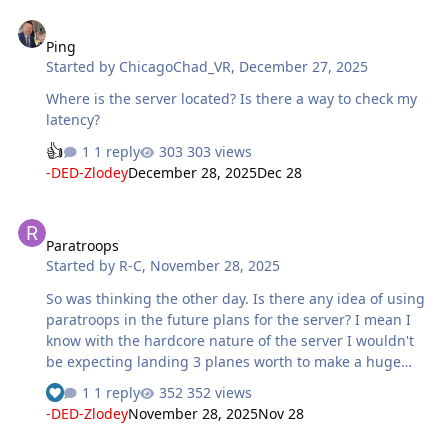
Ping
Ping
Started by
ChicagoChad_VR
,
December 27, 2025
Where is the server located? Is there a way to check my
latency?
1 reply
303 views
-DED-Zlodey
December 28, 2025
Dec 28
Paratroops
Paratroops
Started by
R-C
,
November 28, 2025
So was thinking the other day. Is there any idea of using
paratroops in the future plans for the server? I mean I
know with the hardcore nature of the server I wouldn't
be expecting landing 3 planes worth to make a huge
difference to a point,but these could in tandem with
1 reply
352 views
attacking defensive garrisons weaken the line or create
-DED-Zlodey
November 28, 2025
Nov 28
pockets in the rear line which would need taking care of.