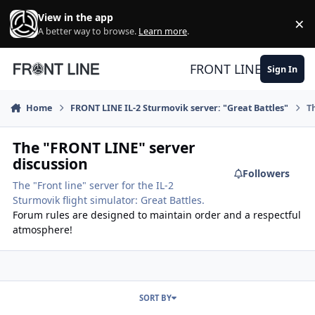
Skip to content
View in the app
×
Di
A better way to browse.
Learn more
.
FRONT LINE
Sign In
Home
FRONT LINE IL-2 Sturmovik server: "Great Battles"
T
The "FRONT LINE" server
discussion
Followers
The "Front line" server for the IL-2
Sturmovik flight simulator: Great Battles.
Forum rules are designed to maintain order and a respectful
atmosphere!
SORT BY