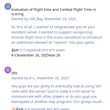
Evaluation of Flight time and Combat Flight Time in scoring
Evaluation of Flight time and Combat Flight Time in
scoring
Started by
Old_Boy
,
November 24, 2025
Hi, first of all, I wanted to congratulate you on your
excellent server. I wanted to suggest recognizing
mission flight time in the score calculation to introduce
an additional element of "realism" into your game
scenario when managing the virtual pilot and
5 replies
613 views
encouraging players to behave more consciously toward
R-C
November 26, 2025
Nov 26
preserving the pilot's life in each mission. Recognizing
flight time in the score calculation better directs the
SRS
player's perception of the score acquired as an indicator
SRS
of progression not only of their skills but also of the
Started by
R-C
,
November 20, 2025
experience gained during their pilot simulation. In
particular, it would be interesting to implement the
Hey guys are you going to eventually look at using SRS
following into the score calculati…
radio with the server? Just to make it a bit easier to
communicate with other players or do you guys use
teamspeak or another voip program? Our group usually
uses a private discord between our flight but would be
6 replies
865 views