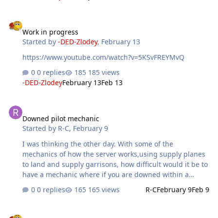
Work in progress
Work in progress
Started by
-DED-Zlodey
,
February 13
https://www.youtube.com/watch?v=5KSvFREYMvQ
0 replies
185 views
-DED-Zlodey
February 13
Feb 13
Downed pilot mechanic
Downed pilot mechanic
Started by
R-C
,
February 9
I was thinking the other day. With some of the
mechanics of how the server works,using supply planes
to land and supply garrisons, how difficult would it be to
have a mechanic where if you are downed within a
certain distance of the front you could rescue your
0 replies
165 views
R-C
February 9
Feb 9
pilot,within a certain amount of time of course. I
remember this being a thing at one point on FVP and
Awards. Folk ideas.
always thought it was a cool little mechanic that you