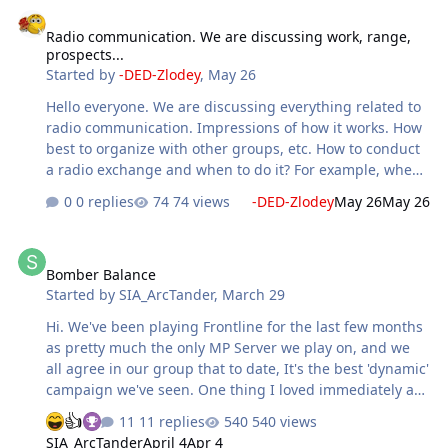
Radio communication. We are discussing work, range, prospects...
Radio communication. We are discussing work, range,
prospects...
Started by
-DED-Zlodey
,
May 26
Hello everyone. We are discussing everything related to
radio communication. Impressions of how it works. How
best to organize with other groups, etc. How to conduct
a radio exchange and when to do it? For example, when
approaching a target, should you radio in to report your
0 replies
74 views
-DED-Zlodey
May 26
May 26
arrival, so that if there are allies they know about you
and don't check the altitude again?
Bomber Balance
Bomber Balance
Started by
SIA_ArcTander
,
March 29
Hi. We've been playing Frontline for the last few months
as pretty much the only MP Server we play on, and we
all agree in our group that to date, It's the best 'dynamic'
campaign we've seen. One thing I loved immediately as
a ground attack/bomber focused pilot was the sheer size
11 replies
540 views
of the factories. I really enjoy High altitude bombing and
SIA_ArcTander
April 4
Apr 4