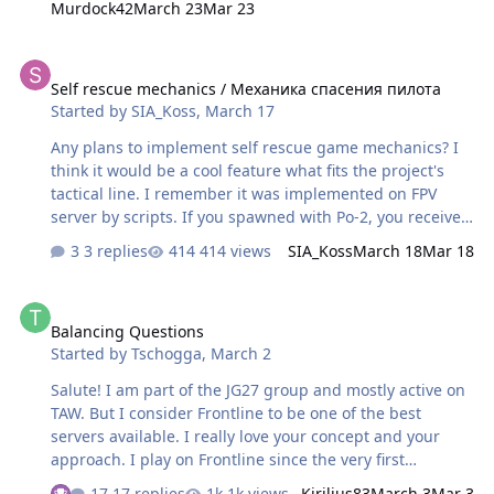
Murdock42
March 23
Mar 23
out couple problems: 1. Last action heroes. There is a
Time limit on server. Reasons are obvious, however there
Self rescue mechanics / Механика спасения пилота
is a problem. Some players exploit the rules. Usually it
Self rescue mechanics / Механика спасения пилота
looks like that: -there is a garrison to defend, or the one
Started by
SIA_Koss
,
March 17
that attacks. One side has airfield nearby ~10km Let's
call them team A. Other side has an AF a bit further . L…
Any plans to implement self rescue game mechanics? I
think it would be a cool feature what fits the project's
tactical line. I remember it was implemented on FPV
server by scripts. If you spawned with Po-2, you received
message like "Your pilot in 1234.5" I mean if you bail out
3 replies
414 views
SIA_Koss
March 18
Mar 18
or ditch on the ground, you may take Po-2 next flight,
find your pilot location, land there in certain radius, wait
Balancing Questions
few seconds for rescue boarding imitation then take off
Balancing Questions
and successfully land on friendly airfield. This will not
Started by
Tschogga
,
March 2
interrupt your pilot career. I already described my
thoughts about it on IL-2 forums for devs to make some
Salute! I am part of the JG27 group and mostly active on
native things in the game, what might make server
TAW. But I consider Frontline to be one of the best
keepers life …
servers available. I really love your concept and your
approach. I play on Frontline since the very first
campaign in early 2025. So I do notice the changes and I
17 replies
1k views
Kirilius83
March 3
Mar 3