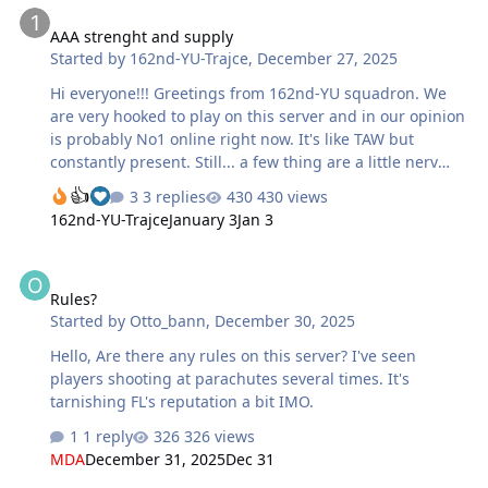
AAA strenght and supply
Started by
162nd-YU-Trajce
,
December 27, 2025
Hi everyone!!! Greetings from 162nd-YU squadron. We
are very hooked to play on this server and in our opinion
is probably No1 online right now. It's like TAW but
constantly present. Still... a few thing are a little nerv
wrecking and is spoiling the game. This is not criticism,
3 replies
430 views
just constructive opinions: Registration steps are a little
162nd-YU-Trajce
January 3
Jan 3
too much... The verification code is probably not that
important, at least from our angle of view. AAA is terrible
Rules?
strong! And even more.. too precise. If you have 10 AAA
Rules?
positions which is defending airport or some ground
Started by
Otto_bann
,
December 30, 2025
target, you don't have a chance to attack exept in vast
numbers - and the german side have better planes for
Hello, Are there any rules on this server? I've seen
level …
players shooting at parachutes several times. It's
tarnishing FL's reputation a bit IMO.
1 reply
326 views
MDA
December 31, 2025
Dec 31