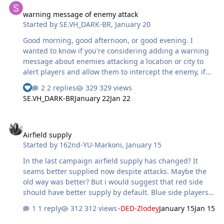
warning message of enemy attack
Started by
SE.VH_DARK-BR
,
January 20
Good morning, good afternoon, or good evening. I
wanted to know if you're considering adding a warning
message about enemies attacking a location or city to
alert players and allow them to intercept the enemy, if
possible. If you could also add a delay time to avoid
2 replies
329 views
making it too overpowered, it's difficult for me to
SE.VH_DARK-BR
January 22
Jan 22
constantly press Alt+Tab to check if someone is attacking
a particular part of the map. But if you think you don't
Airfield supply
need it, that's fine. I was just looking for something to
Airfield supply
help me find or intercept the enemies.
Started by
162nd-YU-Markoni
,
January 15
In the last campaign airfield supply has changed? It
seams better supplied now despite attacks. Maybe the
old way was better? But i would suggest that red side
should have better supply by default. Blue side players
would not like it off course. But again red side takes
1 reply
312 views
-DED-Zlodey
January 15
Jan 15
hard beating because blue side has better planes and is
more numerous that which is historically accurate. But it