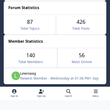
Forum Statistics
87
426
Total Topics
Total Posts
Member Statistics
140
56
Total Members
Most Online
Lewiswag
Newest Member
·
Wednesday at 01:58 PM
1 day
Light Mode
Dark Mode
System Preference
d
Sign In
Sign Up
Search
Menu
i
Language
Cookies
s
Powered by
Invision Community