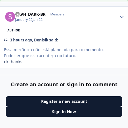
Author stats
SE.VH_DARK-BR
Members
January 22
Jan 22
AUTHOR
3 hours ago, Denisik said:
Essa mecânica não está planejada para o momento.
Pode ser que isso aconteça no futuro.
ok thanks
Create an account or sign in to comment
Register a new account
Sign In Now