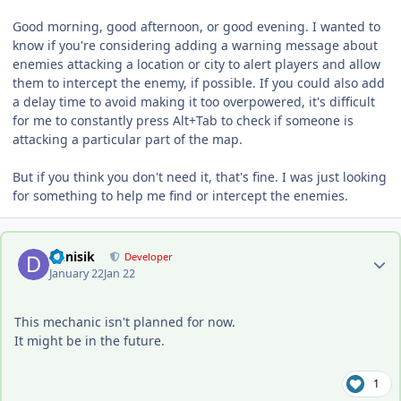
Good morning, good afternoon, or good evening. I wanted to
know if you're considering adding a warning message about
enemies attacking a location or city to alert players and allow
them to intercept the enemy, if possible. If you could also add
a delay time to avoid making it too overpowered, it's difficult
for me to constantly press Alt+Tab to check if someone is
attacking a particular part of the map.
But if you think you don't need it, that's fine. I was just looking
for something to help me find or intercept the enemies.
Author stats
Denisik
Developer
January 22
Jan 22
This mechanic isn't planned for now.
It might be in the future.
1