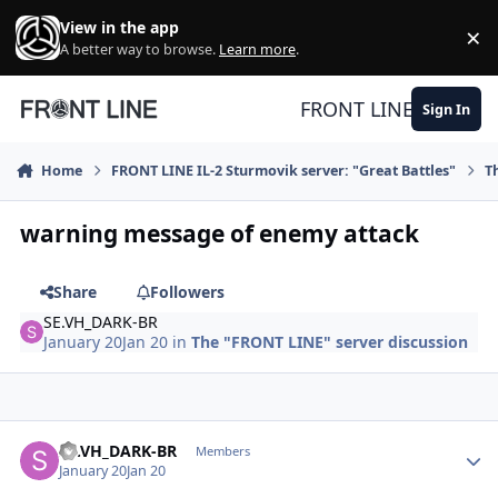
Skip to content
View in the app
×
Di
A better way to browse.
Learn more
.
FRONT LINE
Sign In
Home
FRONT LINE IL-2 Sturmovik server: "Great Battles"
T
warning message of enemy attack
Share
Followers
SE.VH_DARK-BR
January 20
Jan 20
in
The "FRONT LINE" server discussion
Author stats
SE.VH_DARK-BR
Members
January 20
Jan 20