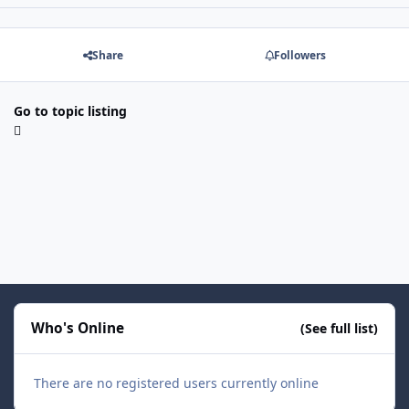
Share
Followers
Go to topic listing
Who's Online
(See full list)
There are no registered users currently online