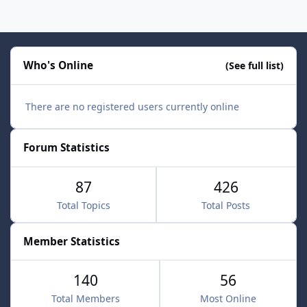
Who's Online
(See full list)
There are no registered users currently online
Forum Statistics
87
426
Total Topics
Total Posts
Member Statistics
140
56
Total Members
Most Online