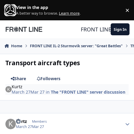
Skip to content
View in the app
×
Di
A better way to browse.
Learn more
.
FRONT LINE
Sign In
Home
FRONT LINE IL-2 Sturmovik server: "Great Battles"
T
Transport aircraft types
Share
Followers
Kurtz
March 27
Mar 27
in
The "FRONT LINE" server discussion
Author stats
Kurtz
Members
March 27
Mar 27