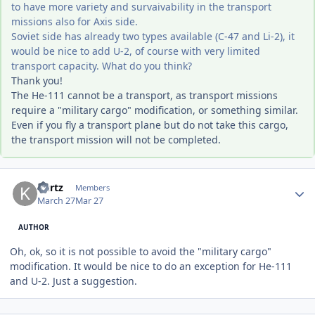
to have more variety and survaivability in the transport
missions also for Axis side.
Soviet side has already two types available (C-47 and Li-2), it
would be nice to add U-2, of course with very limited
transport capacity. What do you think?
Thank you!
The He-111 cannot be a transport, as transport missions
require a "military cargo" modification, or something similar.
Even if you fly a transport plane but do not take this cargo,
the transport mission will not be completed.
Author stats
Kurtz
Members
March 27
Mar 27
AUTHOR
Oh, ok, so it is not possible to avoid the "military cargo"
modification. It would be nice to do an exception for He-111
and U-2. Just a suggestion.