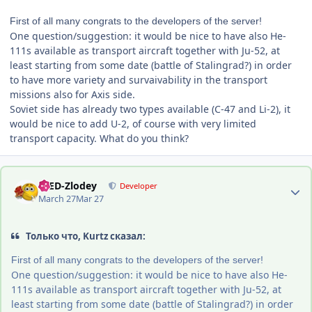
First of all many congrats to the developers of the server!
One question/suggestion: it would be nice to have also He-
111s available as transport aircraft together with Ju-52, at
least starting from some date (battle of Stalingrad?) in order
to have more variety and survaivability in the transport
missions also for Axis side.
Soviet side has already two types available (C-47 and Li-2), it
would be nice to add U-2, of course with very limited
transport capacity. What do you think?
Author stats
-DED-Zlodey
Developer
March 27
Mar 27
Только что, Kurtz сказал:
First of all many congrats to the developers of the server!
One question/suggestion: it would be nice to have also He-
111s available as transport aircraft together with Ju-52, at
least starting from some date (battle of Stalingrad?) in order