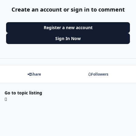
Create an account or sign in to comment
Register a new account
Sign In Now
Share
Followers
Go to topic listing