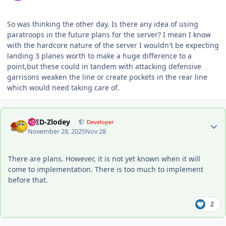
So was thinking the other day. Is there any idea of using
paratroops in the future plans for the server? I mean I know
with the hardcore nature of the server I wouldn't be expecting
landing 3 planes worth to make a huge difference to a
point,but these could in tandem with attacking defensive
garrisons weaken the line or create pockets in the rear line
which would need taking care of.
Author stats
-DED-Zlodey
Developer
November 28, 2025
Nov 28
There are plans. However, it is not yet known when it will
come to implementation. There is too much to implement
before that.
2