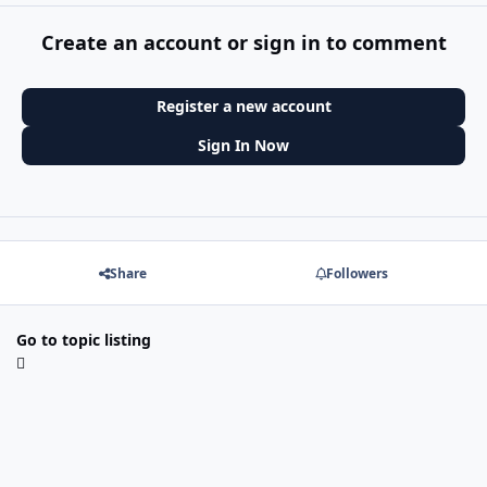
Create an account or sign in to comment
Register a new account
Sign In Now
Share
Followers
Go to topic listing