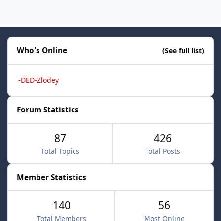
Who's Online
(See full list)
-DED-Zlodey
Forum Statistics
87
426
Total Topics
Total Posts
Member Statistics
140
56
Total Members
Most Online