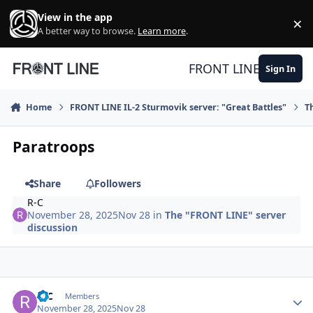
Skip to content
View in the app
×
Di
A better way to browse.
Learn more
.
FRONT LINE
Sign In
Home
FRONT LINE IL-2 Sturmovik server: "Great Battles"
T
Paratroops
Share
Followers
R-C
November 28, 2025
Nov 28
in
The "FRONT LINE" server
discussion
Author stats
R-C
Members
November 28, 2025
Nov 28