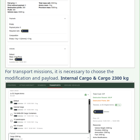
For transport missions, it is necessary to choose the
modification and payload.
Internal Cargo & Cargo 2300 kg