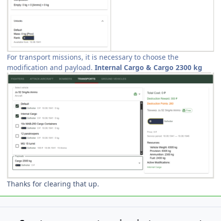
For transport missions, it is necessary to choose the
modification and payload.
Internal Cargo & Cargo 2300 kg
Thanks for clearing that up.