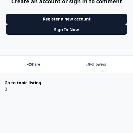
Create an account or sign in to comment
Register a new account
Sign In Now
Share
Followers
Go to topic listing