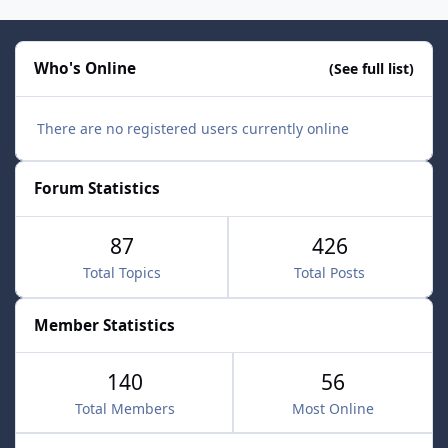
Who's Online
(See full list)
There are no registered users currently online
Forum Statistics
87
426
Total Topics
Total Posts
Member Statistics
140
56
Total Members
Most Online