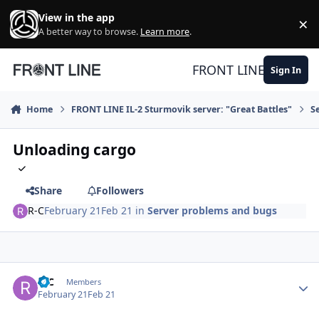
Skip to content
View in the app
×
Di
A better way to browse.
Learn more
.
FRONT LINE
Sign In
Home
FRONT LINE IL-2 Sturmovik server: "Great Battles"
S
Unloading cargo
Share
Followers
R-C
February 21
Feb 21
in
Server problems and bugs
Author stats
R-C
Members
February 21
Feb 21