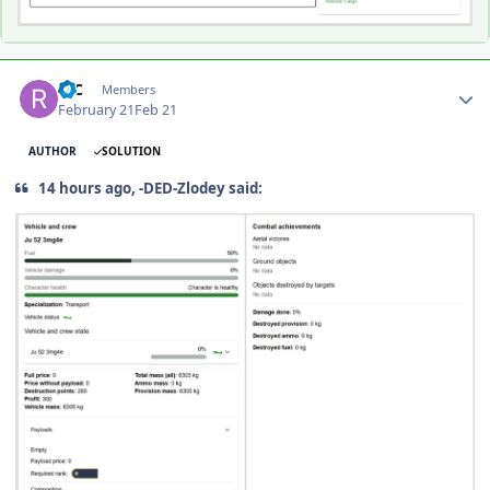
Author stats
R-C
Members
February 21
Feb 21
AUTHOR
SOLUTION
14 hours ago, -DED-Zlodey said: