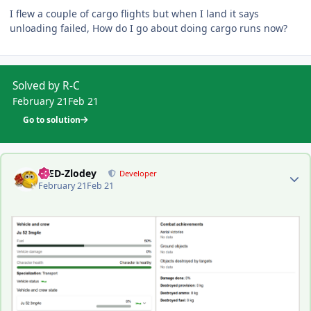
I flew a couple of cargo flights but when I land it says
unloading failed, How do I go about doing cargo runs now?
Solved by R-C
February 21
Feb 21
Go to solution
Author stats
-DED-Zlodey
Developer
February 21
Feb 21