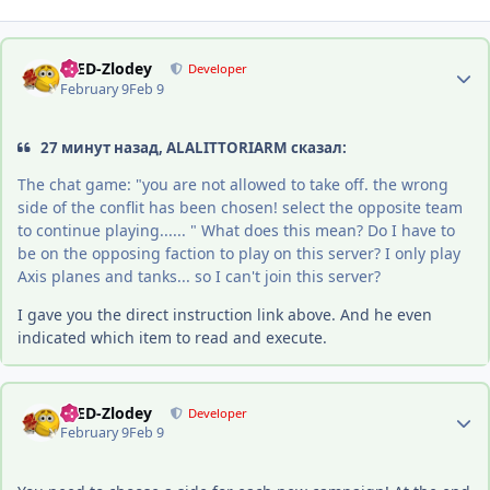
Author stats
-DED-Zlodey
Developer
February 9
Feb 9
27 минут назад, ALALITTORIARM сказал:
The chat game: "you are not allowed to take off. the wrong
side of the conflit has been chosen! select the opposite team
to continue playing...... " What does this mean? Do I have to
be on the opposing faction to play on this server? I only play
Axis planes and tanks... so I can't join this server?
I gave you the direct instruction link above. And he even
indicated which item to read and execute.
Author stats
-DED-Zlodey
Developer
February 9
Feb 9