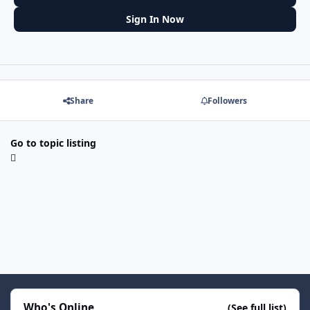
Sign In Now
Share
Followers
Go to topic listing
Who's Online
(See full list)