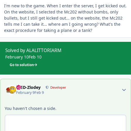
I'm new to the game. When I enter the server, I get kicked out.
On the website, I selected the Mc202 without bombs, only
bullets, but I still get kicked out... on the website, the Mc202
tells me I can take it... where am I going wrong? What's the
exact procedure for taking a plane or a tank?
Solved by ALALITTORIARM
February 10
Feb 10
Go to solution
Author stats
-DED-Zlodey
Developer
February 9
Feb 9
You haven't chosen a side.