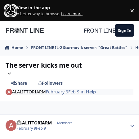
Skip to content
View in the app
×
Di
A better way to browse.
Learn more
.
FRONT LINE
Sign In
Home
FRONT LINE IL-2 Sturmovik server: "Great Battles"
H
The server kicks me out
Share
Followers
ALALITTORIARM
February 9
Feb 9
in
Help
Author stats
ALALITTORIARM
Members
February 9
Feb 9