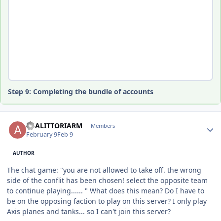
Step 9: Completing the bundle of accounts
Author stats
ALALITTORIARM
Members
February 9
Feb 9
AUTHOR
The chat game: "you are not allowed to take off. the wrong
side of the conflit has been chosen! select the opposite team
to continue playing...... " What does this mean? Do I have to
be on the opposing faction to play on this server? I only play
Axis planes and tanks... so I can't join this server?