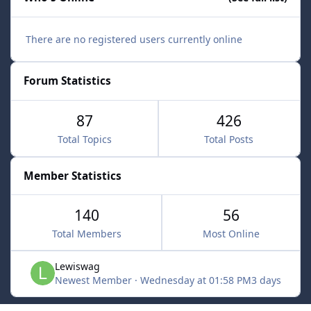
There are no registered users currently online
Forum Statistics
87
426
Total Topics
Total Posts
Member Statistics
140
56
Total Members
Most Online
Lewiswag
Newest Member
·
Wednesday at 01:58 PM
3 days