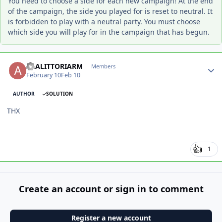
You need to choose a side for each new campaign! At the end
of the campaign, the side you played for is reset to neutral. It
is forbidden to play with a neutral party. You must choose
which side you will play for in the campaign that has begun.
Author stats
ALALITTORIARM
Members
February 10
Feb 10
AUTHOR
SOLUTION
THX
1
Create an account or sign in to comment
Register a new account