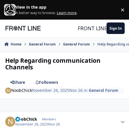
Skip to content
View in the app
×
Di
A better way to browse.
Learn more
.
FRONT LINE
Sign In
Home
General Forum
General Forum
Help Regarding 
Help Regarding communication
Channels
Share
Followers
NoobChick
November 26, 2025
Nov 26
in
General Forum
Author stats
NoobChick
Members
November 26, 2025
Nov 26