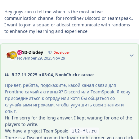
Hey guys can u tell me which is the most active
communication channel for Frontline? Discord or Teamspeak..
I want to join a squad or atleast communicate with randoms
to enhance my learning and experience
Author stats
-DED-Zlodey
Developer
November 29, 2025
Nov 29
В 27.11.2025 в 03:04, NoobChick сказал:
Привет, ребята, подскажите, какой канал связи для
Frontline самый активный? Discord или TeamSpeak. Я хочу
присоединиться к отряду или хотя бы общаться со
случайными игроками, чтобы улучшить свои знания и
опыт.
Hi. I'm sorry for the long answer. I kept waiting for one of the
players to write.
We have a project TeamSpeak:
il2-fl.ru
There is a Discord icon in the lower right corner, you can click