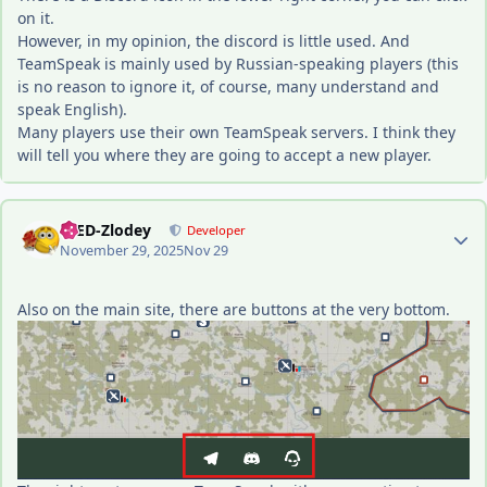
on it.
However, in my opinion, the discord is little used. And
TeamSpeak is mainly used by Russian-speaking players (this
is no reason to ignore it, of course, many understand and
speak English).
Many players use their own TeamSpeak servers. I think they
will tell you where they are going to accept a new player.
Author stats
-DED-Zlodey
Developer
November 29, 2025
Nov 29
Also on the main site, there are buttons at the very bottom.