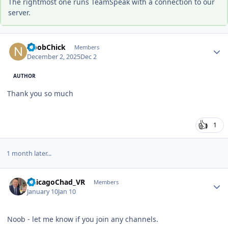
The rightmost one runs TeamSpeak with a connection to our
server.
Author stats
NoobChick
Members
December 2, 2025
Dec 2
AUTHOR
Thank you so much
1
1 month later...
Author stats
ChicagoChad_VR
Members
January 10
Jan 10
Noob - let me know if you join any channels.