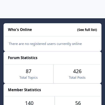
Who's Online
(See full list)
There are no registered users currently online
Forum Statistics
87
426
Total Topics
Total Posts
Member Statistics
140
56