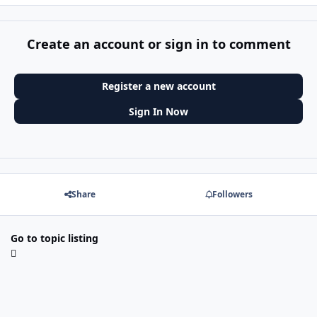
Create an account or sign in to comment
Register a new account
Sign In Now
Share
Followers
Go to topic listing