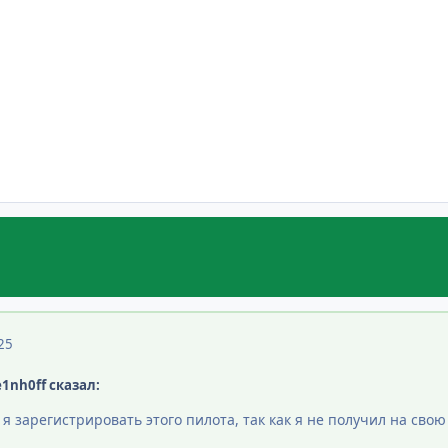
25
e1nh0ff сказал:
и я зарегистрировать этого пилота, так как я не получил на св