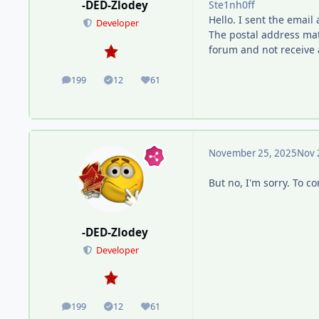
Ste1nh0ff
-DED-Zlodey
Hello. I sent the email
Developer
The postal address mat
forum and not receive 
199
12
61
posts
Solutions
Reputation
November 25, 2025
Nov 
But no, I'm sorry. To 
-DED-Zlodey
Developer
199
12
61
posts
Solutions
Reputation