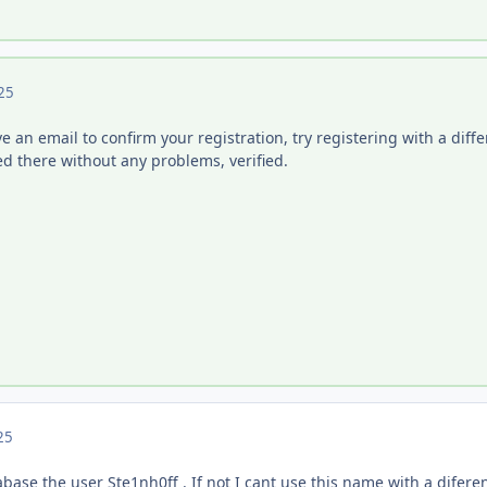
25
ive an email to confirm your registration, try registering with a diff
ed there without any problems, verified.
25
base the user Ste1nh0ff . If not I cant use this name with a diferen