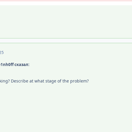
25
e1nh0ff сказал:
orking? Describe at what stage of the problem?