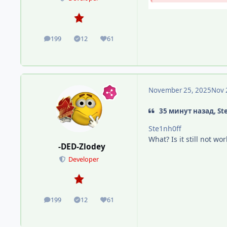
199
12
61
posts
Solutions
Reputation
November 25, 2025
Nov 
35 минут назад, St
Ste1nh0ff
What? Is it still not w
-DED-Zlodey
Developer
199
12
61
posts
Solutions
Reputation