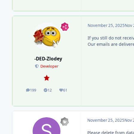
November 25, 2025
Nov 
If you still do not rece
Our emails are deliver
-DED-Zlodey
Developer
199
12
61
posts
Solutions
Reputation
November 25, 2025
Nov 
Please delete from data