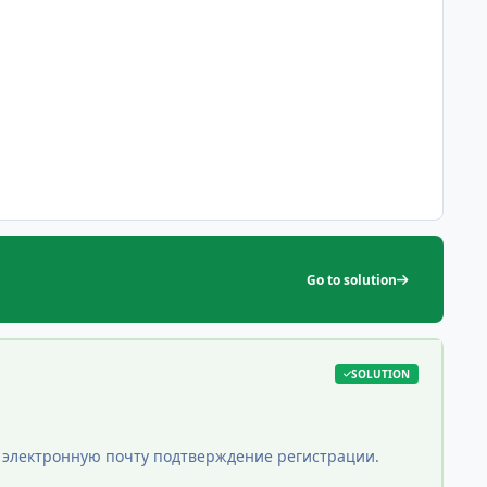
Go to solution
SOLUTION
ою электронную почту подтверждение регистрации.