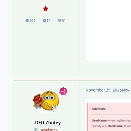
199
12
61
posts
Solutions
Reputation
November 25, 2025
Nov 
-DED-Zlodey
Developer