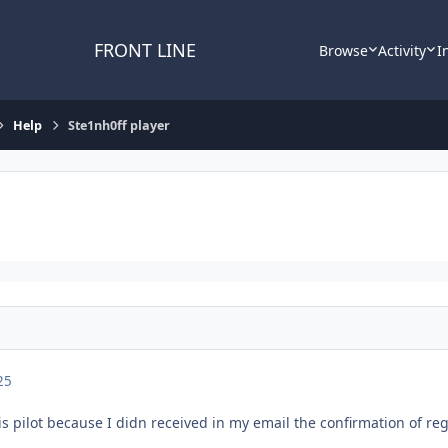
FRONT LINE
Browse
Activity
I
Help
Ste1nh0ff player
25
his pilot because I didn received in my email the confirmation of reg