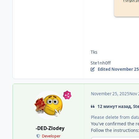
Tks
Ste1nh0ff
Edited
November 25
November 25, 2025
Nov 
12 минут назад, St
Please delete from data
You've confirmed the re
-DED-Zlodey
Follow the instructions
Developer