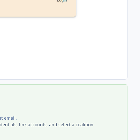
nt email.
entials, link accounts, and select a coalition.