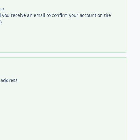
er.
you receive an email to confirm your account on the
)
 address.