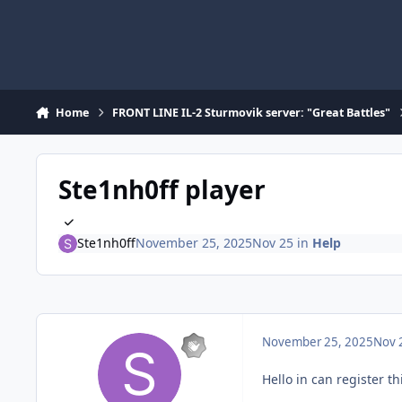
Skip to content
Home
FRONT LINE IL-2 Sturmovik server: "Great Battles"
Ste1nh0ff player
Ste1nh0ff
November 25, 2025
Nov 25
in
Help
November 25, 2025
Nov 
Hello in can register t