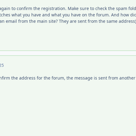
 again to confirm the registration. Make sure to check the spam fold
ches what you have and what you have on the forum. And how did 
an email from the main site? They are sent from the same address)
25
confirm the address for the forum, the message is sent from another