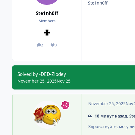
Ste1nh0ff
Ste1nh0ff
Members
2
0
posts
Reputation
Solved by -DED-Zlodey
November 25, 2025
Nov 25
November 25, 2025
Nov 
18 минут назад, St
Здравствуйте, могу л