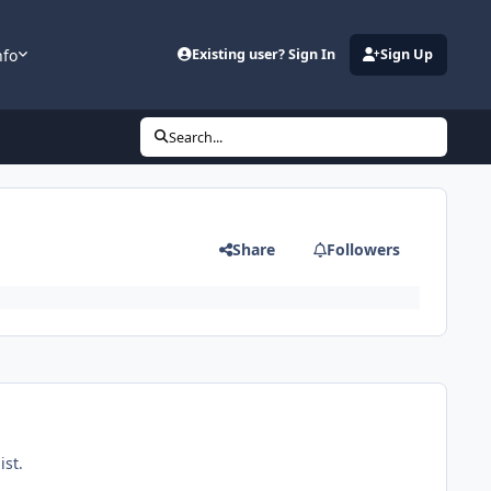
nfo
Existing user? Sign In
Sign Up
Search...
Share
Followers
ist.