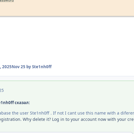
, 2025
Nov 25
by Ste1nh0ff
25
e1nh0ff сказал:
base the user Ste1nh0ff . If not I cant use this name with a difere
gistration. Why delete it? Log in to your account now with your cred
: