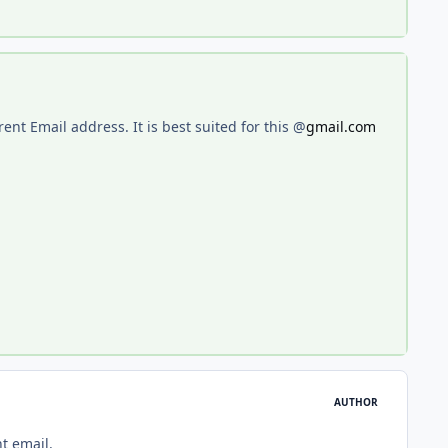
erent Email address. It is best suited for this @
gmail.com
AUTHOR
t email.