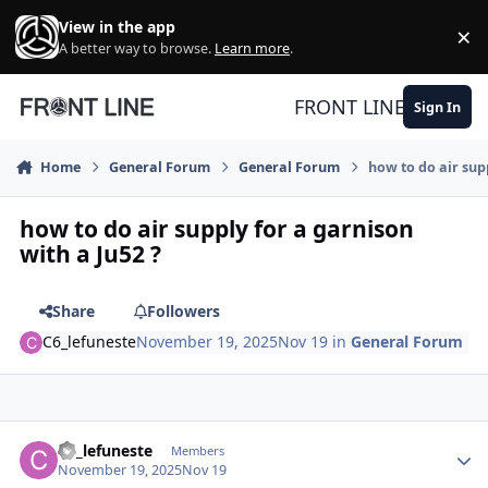
Skip to content
View in the app
×
Di
A better way to browse.
Learn more
.
FRONT LINE
Sign In
Home
General Forum
General Forum
how to do air sup
how to do air supply for a garnison
with a Ju52 ?
Share
Followers
C6_lefuneste
November 19, 2025
Nov 19
in
General Forum
Author stats
C6_lefuneste
Members
November 19, 2025
Nov 19