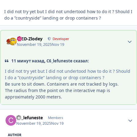
I did not try yet but I did not undertood how to do it ? Should I
do a ”countryside” landing or drop containers ?
Author stats
-DED-Zlodey
Developer
November 19, 2025
Nov 19
11 минут назад, C6_lefuneste сказал:
I did not try yet but I did not undertood how to do it ? Should
I do a ”countryside” landing or drop containers ?
Be sure to sit down. Containers are not tracked by logs.
The radius from the point on the interactive map is
approximately 2000 meters.
Author stats
C6_lefuneste
Members
November 19, 2025
Nov 19
AUTHOR