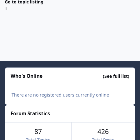
Go to topic listing
Who's Online
(See full list)
There are no registered users currently online
Forum Statistics
87
426
Total Topics
Total Posts