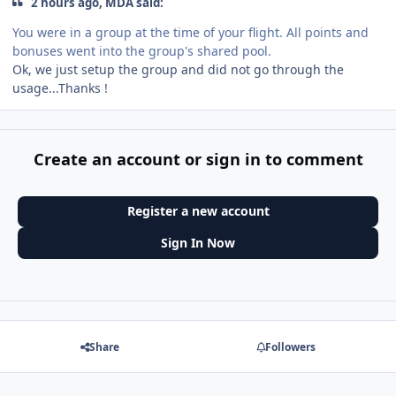
2 hours ago, MDA said:
You were in a group at the time of your flight. All points and
bonuses went into the group's shared pool.
Ok, we just setup the group and did not go through the
usage...Thanks !
Create an account or sign in to comment
Register a new account
Sign In Now
Share
Followers