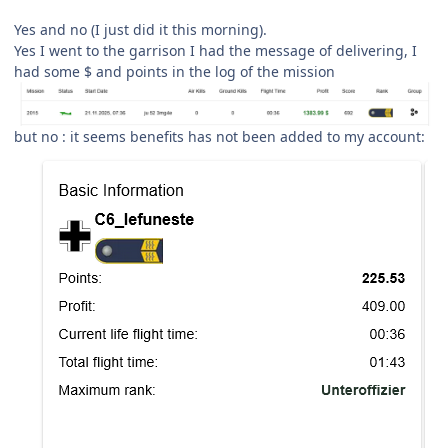
Yes and no (I just did it this morning).
Yes I went to the garrison I had the message of delivering, I
had some $ and points in the log of the mission
but no : it seems benefits has not been added to my account: