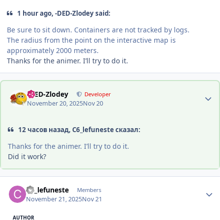
1 hour ago, -DED-Zlodey said:
Be sure to sit down. Containers are not tracked by logs.
The radius from the point on the interactive map is
approximately 2000 meters.
Thanks for the animer. I’ll try to do it.
Author stats
-DED-Zlodey
Developer
November 20, 2025
Nov 20
12 часов назад, C6_lefuneste сказал:
Thanks for the animer. I’ll try to do it.
Did it work?
Author stats
C6_lefuneste
Members
November 21, 2025
Nov 21
AUTHOR