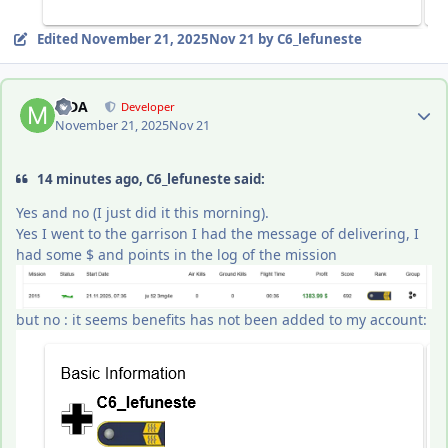
Edited
November 21, 2025
Nov 21
by C6_lefuneste
Author stats
MDA
Developer
November 21, 2025
Nov 21
14 minutes ago, C6_lefuneste said:
Yes and no (I just did it this morning).
Yes I went to the garrison I had the message of delivering, I
had some $ and points in the log of the mission
but no : it seems benefits has not been added to my account: