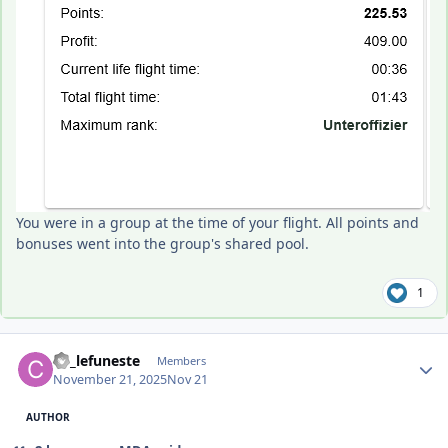
You were in a group at the time of your flight. All points and
bonuses went into the group's shared pool.
1
Author stats
C6_lefuneste
Members
November 21, 2025
Nov 21
AUTHOR