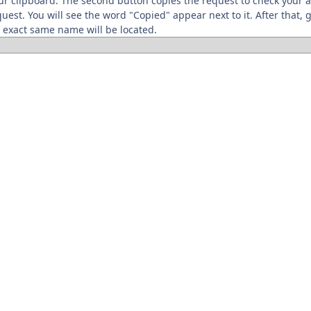
your clipboard. The second button copies the request to check your
quest. You will see the word "Copied" appear next to it. After that,
 exact same name will be located.