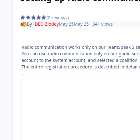
(0 reviews)
By
-DED-Zlodey
May 25
May 25
· 341 views
Radio communication works only on our TeamSpeak 3 se
You can use radio communication only on our game serve
account to the system account, and selected a coalition.
The entire registration procedure is described in detail i