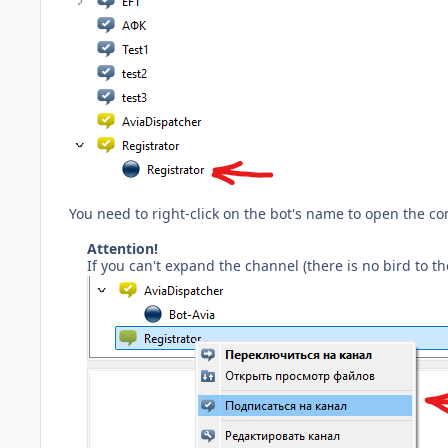
You need to right-click on the bot's name to open the co
Attention!
If you can't expand the channel (there is no bird to t