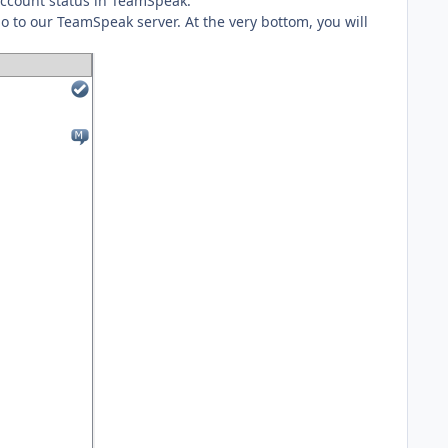
 account status in TeamSpeak.
 go to our TeamSpeak server. At the very bottom, you will