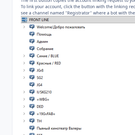
The first button copies the account linking request to 
To link your account, click the button with the linking re
see a channel named "Registrator" where a bot with the