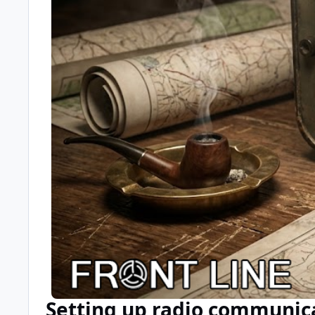
Setting up radio communic