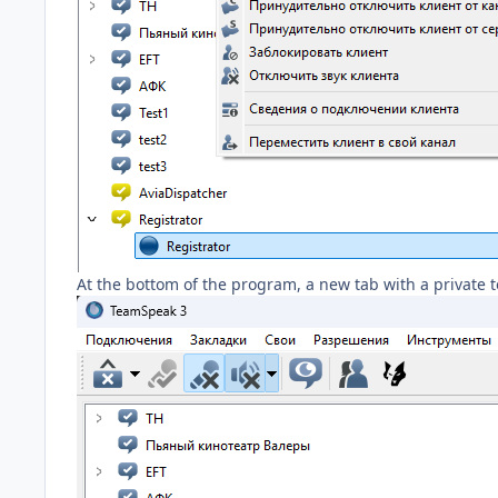
At the bottom of the program, a new tab with a private tex