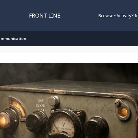
FRONT LINE
Browse
Activity
I
communication.