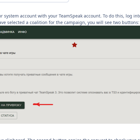
ur system account with your TeamSpeak account. To do this, log int
ave selected a coalition for the campaign, you will see two buttons: