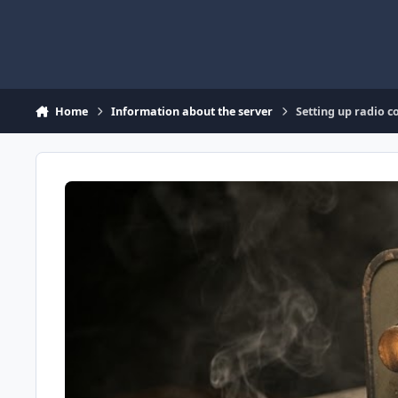
Skip to content
Home
Information about the server
Setting up radio 