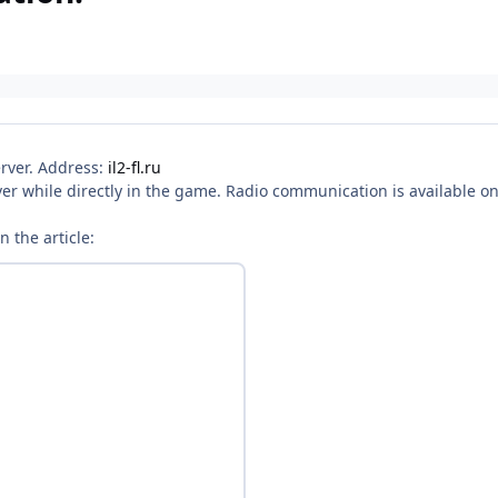
rver. Address:
il2-fl.ru
r while directly in the game. Radio communication is available on
n the article: