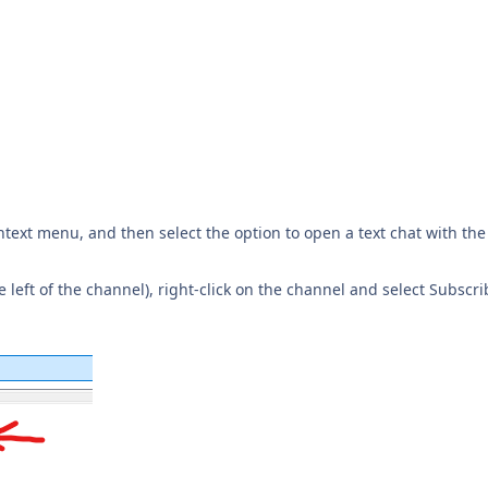
ntext menu, and then select the option to open a text chat with the
he left of the channel), right-click on the channel and select Subscr