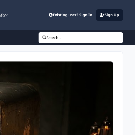
nfo
Existing user? Sign In
Sign Up
Search...