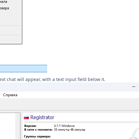
t chat will appear, with a text input field below it.