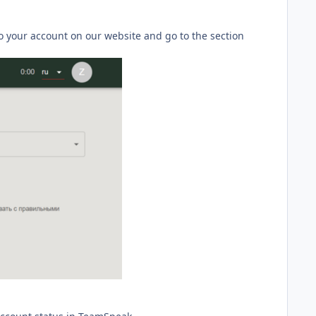
o your account on our website and go to the section