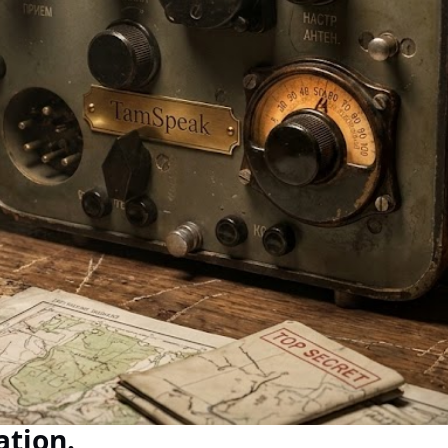
ation.