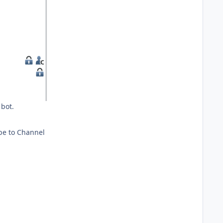
 bot.
ibe to Channel