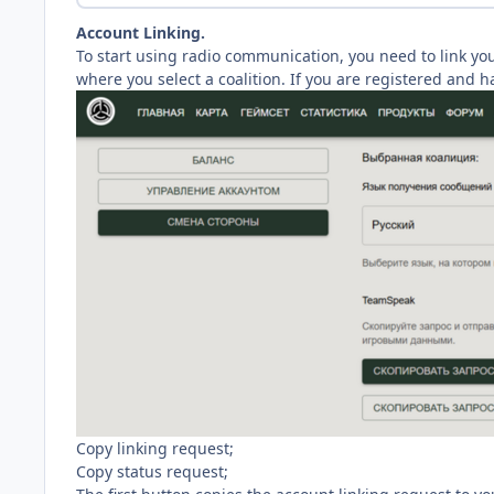
Account Linking.
To start using radio communication, you need to link yo
where you select a coalition. If you are registered and h
Copy linking request;
Copy status request;