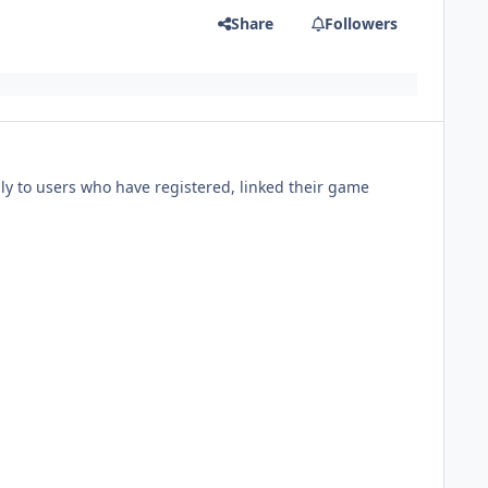
Share
Followers
ly to users who have registered, linked their game