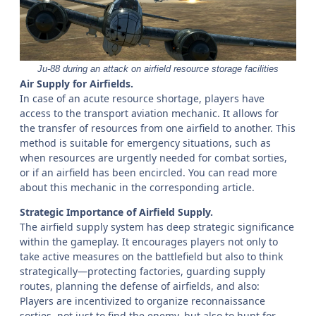
Ju-88 during an attack on airfield resource storage facilities
Air Supply for Airfields.
In case of an acute resource shortage, players have
access to the transport aviation mechanic. It allows for
the transfer of resources from one airfield to another. This
method is suitable for emergency situations, such as
when resources are urgently needed for combat sorties,
or if an airfield has been encircled. You can read more
about this mechanic in the corresponding article.
Strategic Importance of Airfield Supply.
The airfield supply system has deep strategic significance
within the gameplay. It encourages players not only to
take active measures on the battlefield but also to think
strategically—protecting factories, guarding supply
routes, planning the defense of airfields, and also:
Players are incentivized to organize reconnaissance
sorties, not just to find the enemy, but also to hunt for