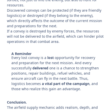
resources.
Discovered convoys can be protected (if they are friendly
logistics) or destroyed (if they belong to the enemy),
which directly affects the outcome of the current mission
and preparations for the next.
If a convoy is destroyed by enemy forces, the resources
will not be delivered to the airfield, which can hinder pilot
operations in that combat area.
A Reminder
Every lost convoy is a
lost
opportunity for recovery
and preparation for the next mission. And every
successfully
delivered
one is a chance to strengthen
positions, repair buildings, refuel vehicles, and
ensure aircraft can fly in the next battle. Thus,
logistics becomes
a vital part of the campaign
, and
those who realize this gain an advantage.
Conclusion.
The airfield supply mechanic adds realism, depth, and