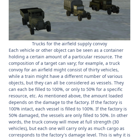
Trucks for the airfield supply convoy
Each vehicle or other object can be seen as a container
holding a certain amount of a particular resource. The
composition of a target can vary; for example, a truck
convoy for an airfield might consist of thirty vehicles,
while a train might have a different number of various
objects, but they can all be considered as vessels. They
can each be filled to 100%, or only to 50% for a specific
resource, etc. As mentioned above, the amount loaded
depends on the damage to the factory. If the factory is
100% intact, each vessel is filled to 100%. If the factory is
50% damaged, the vessels are only filled to 50%. In other
words, the truck convoy will move at full strength (30
vehicles), but each one will carry only as much cargo as
corresponds to the factory's damage level. This is why it is