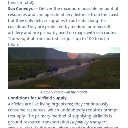
tons (in total).
Sea Convoys
— Deliver the maximum possible amount of
resources and can operate at any distance from the coast,
but they only deliver supplies to airfields along the
coastline. They are protected by medium anti-aircraft
artillery and are primarily used on maps with sea routes.
The weight of transported cargo is up to 100 tons (in
total).
A supply convoy on the march.
Conditions for Airfield Supply.
Airfields are like living organisms; they continuously
consume resources, which undoubtedly requires prompt
resupply. The primary method of supplying airfields is
ground resource transportation
(supply by transport
convoys, etc.
). To this end, when creating the next mission,