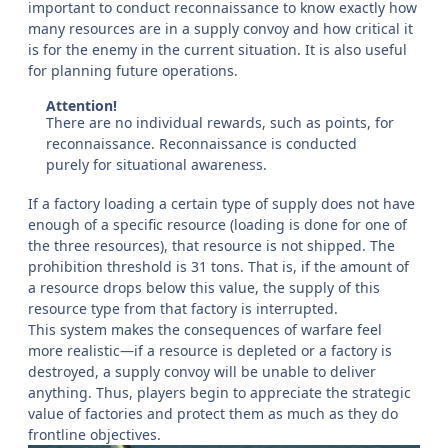
important to conduct reconnaissance to know exactly how
many resources are in a supply convoy and how critical it
is for the enemy in the current situation. It is also useful
for planning future operations.
Attention!
There are no individual rewards, such as points, for
reconnaissance. Reconnaissance is conducted
purely for situational awareness.
If a factory loading a certain type of supply does not have
enough of a specific resource (loading is done for one of
the three resources), that resource is not shipped. The
prohibition threshold is 31 tons. That is, if the amount of
a resource drops below this value, the supply of this
resource type from that factory is interrupted.
This system makes the consequences of warfare feel
more realistic—if a resource is depleted or a factory is
destroyed, a supply convoy will be unable to deliver
anything. Thus, players begin to appreciate the strategic
value of factories and protect them as much as they do
frontline objectives.