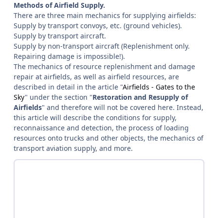
Methods of Airfield Supply.
There are three main mechanics for supplying airfields:
Supply by transport convoys, etc. (ground vehicles).
Supply by transport aircraft.
Supply by non-transport aircraft (Replenishment only.
Repairing damage is impossible!).
The mechanics of resource replenishment and damage
repair at airfields, as well as airfield resources, are
described in detail in the article "
Airfields - Gates to the
Sky
" under the section "
Restoration and Resupply of
Airfields
" and therefore will not be covered here. Instead,
this article will describe the conditions for supply,
reconnaissance and detection, the process of loading
resources onto trucks and other objects, the mechanics of
transport aviation supply, and more.