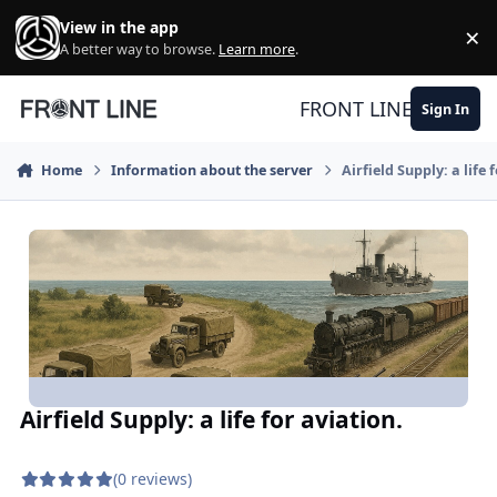
Skip to content
View in the app
×
Di
A better way to browse.
Learn more
.
FRONT LINE
Sign In
Home
Information about the server
Airfield Supply: a life 
Airfield Supply: a life for aviation.
(0 reviews)