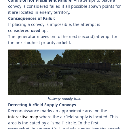
Condition for Placement Failure:
An attempt to place a
convoy is considered failed if all possible spawn points for
it are located in enemy territory.
Consequences of Failur:
If placing a convoy is impossible, the attempt is
considered
used
up.
The generator moves on to the next (second) attempt for
the next-highest priority airfield.
Railway supply train
Detecting Airfield Supply Convoys.
Reconnaissance marks an approximate area on the
interactive map
where the airfield supply is located. This
area is indicated by a "small" circle. In the first
screenshot, in square 1214, a circle symbolizes the search