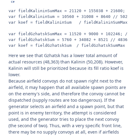
var fieldKalininSumMax = 21120 + 155038 + 21600; // 1
var fieldKalininSum = 10560 + 31008 + 8640 // 50208

var koef = fieldKalininSum   / fieldKalininSumMax  //
var fieldGzhatskSumMax = 11520 + 9000 + 102246; // 12
var fieldGzhatskSum = 5760 + 34082 + 8521 // 48363

var koef = fieldGzhatskSum  / fieldGzhatskSumMax  //
Here we see that Gzhatsk has a lower total amount of
actual resources (48,363) than Kalinin (50,208). However,
Kalinin will still be prioritized because its fill ratio koef is
lower.
Because airfield convoys do not spawn right next to the
airfield, it may happen that all available spawn points are
on the enemy's side, and therefore the convoy cannot be
dispatched (supply routes are too dangerous). If the
generator selects an airfield and a spawn point, but that
point is in enemy territory, the attempt is considered
used, and the generator tries to place the next convoy
(the second of two). Thus, with a very specific front line,
there may be no supply convoys at all, even if airfields