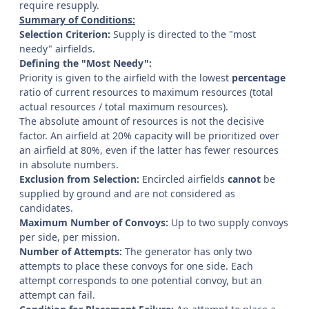
require resupply.
Summary of Conditions:
Selection Criterion:
Supply is directed to the "most
needy" airfields.
Defining the "Most Needy":
Priority is given to the airfield with the lowest
percentage
ratio of current resources to maximum resources (total
actual resources / total maximum resources).
The absolute amount of resources is not the decisive
factor. An airfield at 20% capacity will be prioritized over
an airfield at 80%, even if the latter has fewer resources
in absolute numbers.
Exclusion from Selection:
Encircled airfields
cannot
be
supplied by ground and are not considered as
candidates.
Maximum Number of Convoys:
Up to two supply convoys
per side, per mission.
Number of Attempts:
The generator has only two
attempts to place these convoys for one side. Each
attempt corresponds to one potential convoy, but an
attempt can fail.