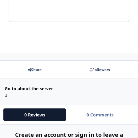
Share
Followers
Go to about the server
0 Reviews
0 Comments
Create an account or sign in to leave a