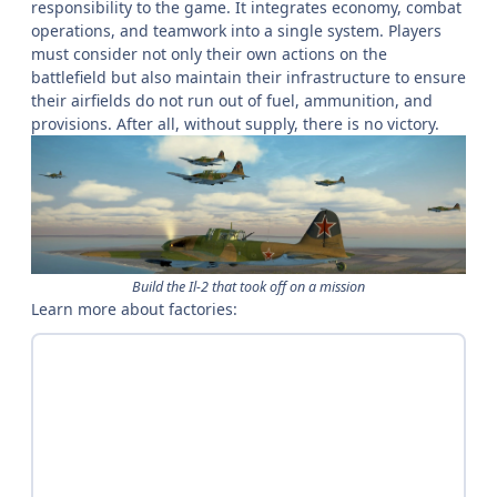
responsibility to the game. It integrates economy, combat
operations, and teamwork into a single system. Players
must consider not only their own actions on the
battlefield but also maintain their infrastructure to ensure
their airfields do not run out of fuel, ammunition, and
provisions. After all, without supply, there is no victory.
Build the Il-2 that took off on a mission
Learn more about factories: