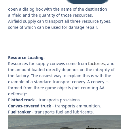
open a dialog box with the name of the destination
airfield and the quantity of those resources.
Airfield supply can transport all three resource types,
some of which can be used for damage repair.
Resource Loading.
Resources for supply convoys come from
factories
, and
the amount loaded directly depends on the integrity of
the factory. The easiest way to explain this is with the
example of a standard transport convoy. A convoy is
formed from three game objects (not counting AA
defense)::
Flatbed truck
- transports provisions.
Canvas-covered truck
- transports ammunition.
Fuel tanker
- transports fuel and lubricants.