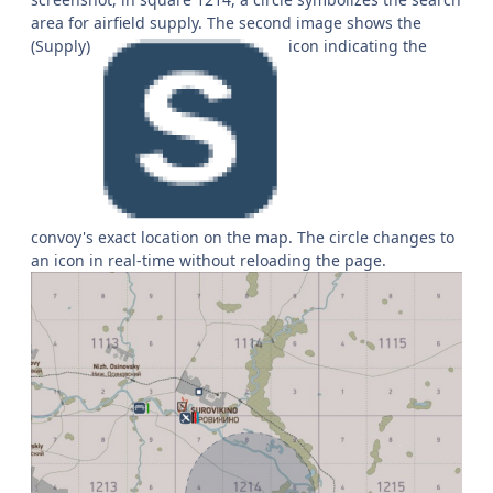
area for airfield supply. The second image shows the
(Supply)
icon indicating the
convoy's exact location on the map. The circle changes to
an icon in real-time without reloading the page.