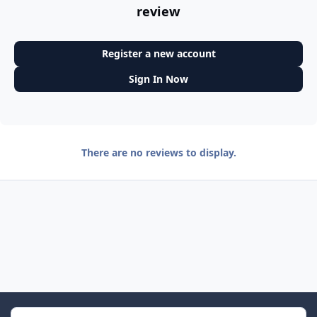
review
Register a new account
Sign In Now
There are no reviews to display.