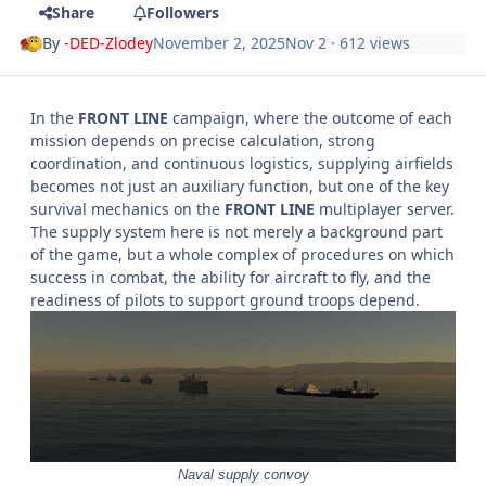
Share
Followers
By
-DED-Zlodey
November 2, 2025
Nov 2
· 612 views
In the
FRONT LINE
campaign, where the outcome of each
mission depends on precise calculation, strong
coordination, and continuous logistics, supplying airfields
becomes not just an auxiliary function, but one of the key
survival mechanics on the
FRONT LINE
multiplayer server.
The supply system here is not merely a background part
of the game, but a whole complex of procedures on which
success in combat, the ability for aircraft to fly, and the
readiness of pilots to support ground troops depend.
Naval supply convoy