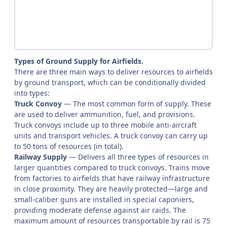
Types of Ground Supply for Airfields.
There are three main ways to deliver resources to airfields
by ground transport, which can be conditionally divided
into types:
Truck Convoy
— The most common form of supply. These
are used to deliver ammunition, fuel, and provisions.
Truck convoys include up to three mobile anti-aircraft
units and transport vehicles. A truck convoy can carry up
to 50 tons of resources (in total).
Railway Supply
— Delivers all three types of resources in
larger quantities compared to truck convoys. Trains move
from factories to airfields that have railway infrastructure
in close proximity. They are heavily protected—large and
small-caliber guns are installed in special caponiers,
providing moderate defense against air raids. The
maximum amount of resources transportable by rail is 75