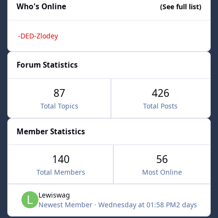
Who's Online
(See full list)
-DED-Zlodey
Forum Statistics
87
426
Total Topics
Total Posts
Member Statistics
140
56
Total Members
Most Online
Lewiswag
Newest Member
·
Wednesday at 01:58 PM
2 days