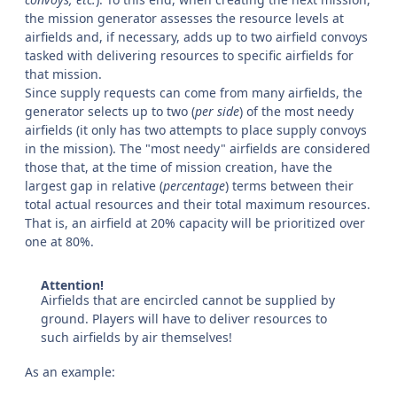
the mission generator assesses the resource levels at
airfields and, if necessary, adds up to two airfield convoys
tasked with delivering resources to specific airfields for
that mission.
Since supply requests can come from many airfields, the
generator selects up to two (
per side
) of the most needy
airfields (it only has two attempts to place supply convoys
in the mission). The "most needy" airfields are considered
those that, at the time of mission creation, have the
largest gap in relative (
percentage
) terms between their
total actual resources and their total maximum resources.
That is, an airfield at 20% capacity will be prioritized over
one at 80%.
Attention!
Airfields that are encircled cannot be supplied by
ground. Players will have to deliver resources to
such airfields by air themselves!
As an example: