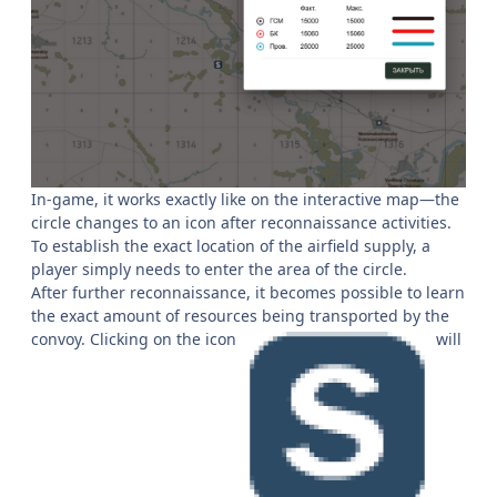
In-game, it works exactly like on the interactive map—the
circle changes to an icon after reconnaissance activities.
To establish the exact location of the airfield supply, a
player simply needs to enter the area of the circle.
After further reconnaissance, it becomes possible to learn
the exact amount of resources being transported by the
convoy. Clicking on the icon
will