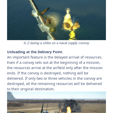
IL-2 during a strike on a naval supply convoy
Unloading at the Delivery Point.
An important feature is the delayed arrival of resources.
Even if a convoy sets out at the beginning of a mission,
the resources arrive at the airfield only after the mission
ends. If the convoy is destroyed, nothing will be
delivered. If only two or three vehicles in the convoy are
destroyed, all the remaining resources will be delivered
to their original destination.