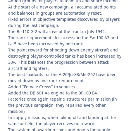
Added groups for players to team up and share income.
At the start of a new campaign, all accumulated points
and balances in groups are automatically reset.
Fixed errors in objective templates discovered by players
during the last campaign.
The Bf-110 G-2 will arrive at the front in July 1942.
The rank requirements for accessing the Fw-190 A3 and
La-5 have been increased by one rank.
The point reward for shooting down enemy aircraft and
destroying player-controlled tanks has been increased by
30%. This balances the progression between attack
aircraft and fighters.
The best loadouts for the A-20/Ju-88/Me-262 have been
moved down by one rank requirement.
Added "Female Crews" to vehicles.
Added the DB 601 Aa engine to the Bf-109 E4.
Factories once again repair 5 structures per mission (in
the previous campaign, they repaired every other
mission).
In supply missions, when taking off and landing at the
same airfield, the player receives no reward.
The system of awarding coins and points for supply