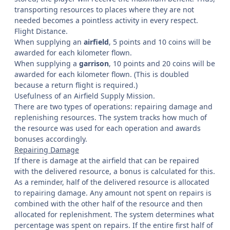
transporting resources to places where they are not
needed becomes a pointless activity in every respect.
Flight Distance.
When supplying an
airfield
, 5 points and 10 coins will be
awarded for each kilometer flown.
When supplying a
garrison
, 10 points and 20 coins will be
awarded for each kilometer flown. (This is doubled
because a return flight is required.)
Usefulness of an Airfield Supply Mission.
There are two types of operations: repairing damage and
replenishing resources. The system tracks how much of
the resource was used for each operation and awards
bonuses accordingly.
Repairing Damage
If there is damage at the airfield that can be repaired
with the delivered resource, a bonus is calculated for this.
As a reminder, half of the delivered resource is allocated
to repairing damage. Any amount not spent on repairs is
combined with the other half of the resource and then
allocated for replenishment. The system determines what
percentage was spent on repairs. If the entire first half of