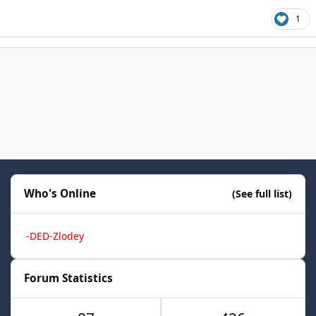
1
Who's Online
(See full list)
-DED-Zlodey
Forum Statistics