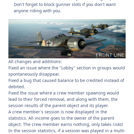
Don't forget to block gunner slots if you don't want
anyone riding with you.
All changes and additions:
Fixed an issue where the "Lobby" section in groups would
spontaneously disappear.
Fixed a bug that caused balance to be credited instead of
debited.
Fixed the issue where a crew member spawning would
lead to their forced removal, and along with them, the
session results of the parent object and its player.
A crew member's session is now displayed in the
statistics. All income goes to the owner of the parent
object. The crew member earns nothing, only takes risks!
In the session statistics, if a session was played in a multi-