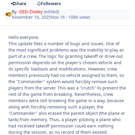
Share
Followers
By
-DED-Zlodey
(edited)
November 16, 2025
Nov 16
· 1086 views
Hello everyone.
This update fixes a number of bugs and issues. One of
the most significant problems was the inability to play as
part of a crew. The logic for granting takeoff or drive-out
permission depends on the player's chosen vehicle and
its specific loadouts and modifications. However, crew
members previously had no vehicle assigned to them, so
the "Commander" system would forcibly remove such
players from the server. This was a "crutch" to prevent the
rest of the game from breaking. Nevertheless, crew
members were still breaking the game in a way, because
along with forcibly removing such a player, the
"Commander" also erased the parent object (the plane or
tank) from memory. Thus, a player piloting a plane who
had received takeoff permission could earn nothing
during the session, as no record of them existed.