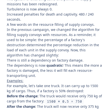
missions has been redesigned.
Turbulence is now always 0.
Increased penalties for death and captivity. 480 / 240
seconds.
A few words on the resource filling of supply convoys.
In the previous campaign, we changed the algorithm for
filling supply convoys with resources. As a reminder, it
used to be simple: the percentage of a factory's
destruction determined the percentage reduction in the
load of each unit in the supply convoy. Now, this
algorithm has changed slightly:
There is still a dependency on factory damage.
The dependency is now
quadratic
! This means the more a
factory is damaged, the less it will fill each resource-
transporting unit.
Examples:
For example, let's take one truck. It can carry up to 1500
kg of cargo. Thus, if a factory is 50% destroyed:
Before the change:
The truck would receive only 750 kg of
cargo from the factory:
1500 * 0.5 = 750
After the change:
The truck will now receive only 375 kg