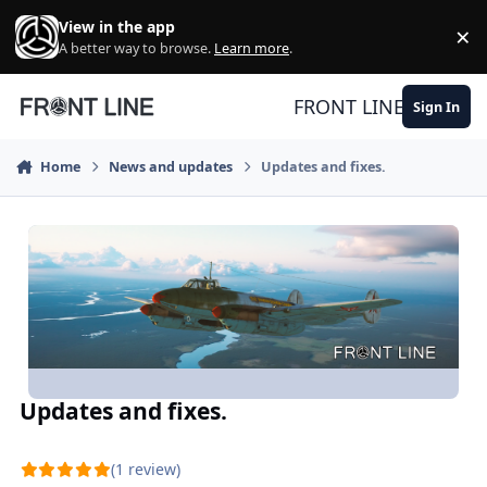
Skip to content
View in the app
×
Di
A better way to browse.
Learn more
.
FRONT LINE
Sign In
Home
News and updates
Updates and fixes.
Updates and fixes.
(1 review)