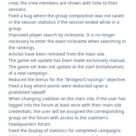
crew, the crew members are shown with links to their
sessions.
Fixed a bug where the group composition was not saved
in the session statistics if the session ended while in a
group.
Improved player search by nickname. It is no longer
necessary to enter the exact nickname when searching in
the rankings.
Articles have been removed from the main site.
The game-set update has been made exclusively manual.
The game-set does not update at the start (initialization)
of a new campaign.
Reduced the bonus for the "Bridges/Crossings" objective.
Fixed a bug where points were deducted upon a
prohibited takeoff.
When changing coalition on the main site, if the user has
logged into the forum at least once with their main site
credentials, the user will be assigned the corresponding
group on the forum with access to the coalition's
headquarters forum.
Fixed the display of statistics for completed campaigns.