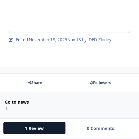
Edited
November 18, 2025
Nov 18
by -DED-Zlodey
Share
Followers
Go to news
1 Review
0 Comments