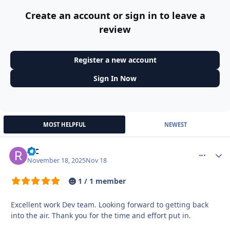
Create an account or sign in to leave a
review
Register a new account
Sign In Now
MOST HELPFUL
NEWEST
R-C
More optio
Autho
November 18, 2025
Nov 18
1 / 1 member
Excellent work Dev team. Looking forward to getting back
into the air. Thank you for the time and effort put in.