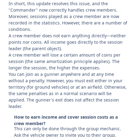
In short, this update resolves this issue, and the
"Commander" now correctly handles crew members.
Moreover, sessions played as a crew member are now
recorded in the statistics. However, there are a number of
conditions.
A crew member does not earn anything directly—neither
points nor coins. All income goes directly to the session
leader (the parent object).
A crew member will lose a certain amount of coins per
session (the same amortization principle applies). The
longer the session, the higher the expenses.
You can join as a gunner anywhere and at any time
without a penalty. However, you must exit either in your
territory (for ground vehicles) or at an airfield. Otherwise,
the same penalties as in a normal scenario will be
applied. The gunner's exit does not affect the session
leader.
How to earn income and cover session costs as a
crew member?
This can only be done through the group mechanic.
Ask the vehicle owner to invite you to their group.