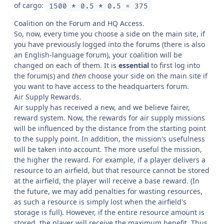
of cargo:
1500 * 0.5 * 0.5 = 375
Coalition on the Forum and HQ Access.
So, now, every time you choose a side on the main site, if
you have previously logged into the forums (there is also
an English-language forum), your coalition will be
changed on each of them. It is
essential
to first log into
the forum(s) and
then
choose your side on the main site if
you want to have access to the headquarters forum.
Air Supply Rewards.
Air supply has received a new, and we believe fairer,
reward system. Now, the rewards for air supply missions
will be influenced by the distance from the starting point
to the supply point. In addition, the mission's usefulness
will be taken into account. The more useful the mission,
the higher the reward. For example, if a player delivers a
resource to an airfield, but that resource cannot be stored
at the airfield, the player will receive a base reward. (In
the future, we may add penalties for wasting resources,
as such a resource is simply lost when the airfield's
storage is full). However, if the entire resource amount is
stored, the player will receive the maximum benefit. Thus,