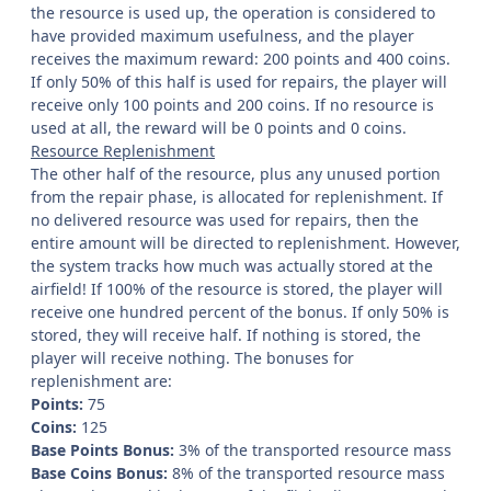
the resource is used up, the operation is considered to
have provided maximum usefulness, and the player
receives the maximum reward: 200 points and 400 coins.
If only 50% of this half is used for repairs, the player will
receive only 100 points and 200 coins. If no resource is
used at all, the reward will be 0 points and 0 coins.
Resource Replenishment
The other half of the resource, plus any unused portion
from the repair phase, is allocated for replenishment. If
no delivered resource was used for repairs, then the
entire amount will be directed to replenishment. However,
the system tracks how much was actually stored at the
airfield! If 100% of the resource is stored, the player will
receive one hundred percent of the bonus. If only 50% is
stored, they will receive half. If nothing is stored, the
player will receive nothing. The bonuses for
replenishment are:
Points:
75
Coins:
125
Base Points Bonus:
3% of the transported resource mass
Base Coins Bonus:
8% of the transported resource mass