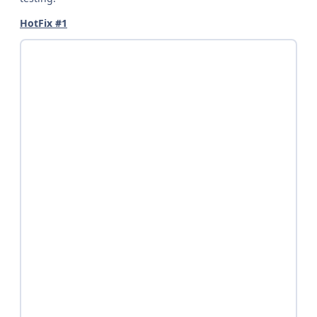
HotFix #1