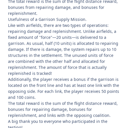
The total reward is the sum of the flight distance reward,
bonuses from repairing damage, and bonuses for
replenishment.
Usefulness of a Garrison Supply Mission.
Like with airfields, there are two types of operations:
repairing damage and replenishment. Unlike airfields, a
fixed amount of "force"—20 units—is delivered to a
garrison. As usual, half (10 units) is allocated to repairing
damage. If there is damage, the system repairs up to 10
structures in the settlement. The unused units of force
are combined with the other half and allocated for
replenishment. The amount of force that is actually
replenished is tracked!
Additionally, the player receives a bonus if the garrison is
located on the front line and has at least one link with the
opposing side. For each link, the player receives 50 points
and 100 coins.
The total reward is the sum of the flight distance reward,
bonuses for repairing damage, bonuses for
replenishment, and links with the opposing coalition.
A big thank you to everyone who participated in the
testing!