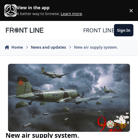
Skip to content
View in the app
×
Di
A better way to browse.
Learn more
.
FRONT LINE
Sign In
Home
News and updates
New air supply system.
New air supply system.