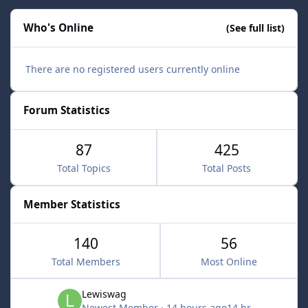
Who's Online
(See full list)
There are no registered users currently online
Forum Statistics
87
425
Total Topics
Total Posts
Member Statistics
140
56
Total Members
Most Online
Lewiswag
Newest Member
·
14 hours ago
14 hr