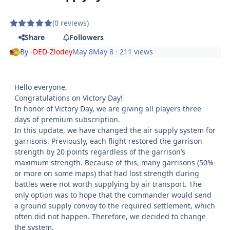
(0 reviews)
Share
Followers
By
-DED-Zlodey
May 8
May 8
· 211 views
Hello everyone,
Congratulations on Victory Day!
In honor of Victory Day, we are giving all players three
days of premium subscription.
In this update, we have changed the air supply system for
garrisons. Previously, each flight restored the garrison
strength by 20 points regardless of the garrison’s
maximum strength. Because of this, many garrisons (50%
or more on some maps) that had lost strength during
battles were not worth supplying by air transport. The
only option was to hope that the commander would send
a ground supply convoy to the required settlement, which
often did not happen. Therefore, we decided to change
the system.