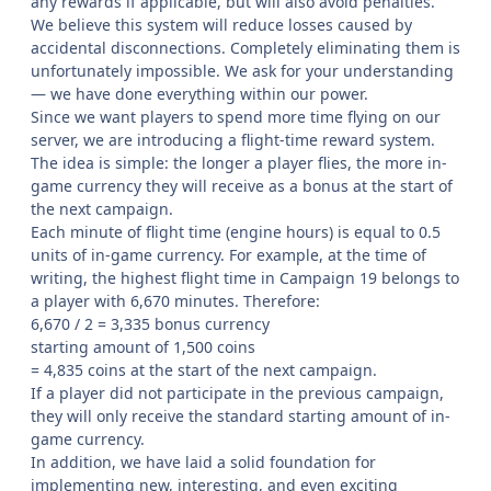
any rewards if applicable, but will also avoid penalties.
We believe this system will reduce losses caused by
accidental disconnections. Completely eliminating them is
unfortunately impossible. We ask for your understanding
— we have done everything within our power.
Since we want players to spend more time flying on our
server, we are introducing a flight-time reward system.
The idea is simple: the longer a player flies, the more in-
game currency they will receive as a bonus at the start of
the next campaign.
Each minute of flight time (engine hours) is equal to 0.5
units of in-game currency. For example, at the time of
writing, the highest flight time in Campaign 19 belongs to
a player with 6,670 minutes. Therefore:
6,670 / 2 = 3,335 bonus currency
starting amount of 1,500 coins
= 4,835 coins at the start of the next campaign.
If a player did not participate in the previous campaign,
they will only receive the standard starting amount of in-
game currency.
In addition, we have laid a solid foundation for
implementing new, interesting, and even exciting