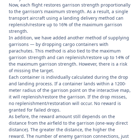
Now, each flight restores garrison strength proportionally
to the garrison’s maximum strength. As a result, a single
transport aircraft using a landing delivery method can
replenish/restore up to 16% of the maximum garrison
strength.
In addition, we have added another method of supplying
garrisons — by dropping cargo containers with
parachutes. This method is also tied to the maximum
garrison strength and can replenish/restore up to 14% of
the maximum garrison strength. However, there is a risk
of missing the target.
Each container is individually calculated during the drop
and landing process. If a container lands within a 1200-
meter radius of the garrison point on the interactive map,
it will replenish/restore the garrison. If the drop misses,
no replenishment/restoration will occur. No reward is
granted for failed drops.
As before, the reward amount still depends on the
distance from the airfield to the garrison (one-way direct
distance). The greater the distance, the higher the
reward. The number of enemy garrison connections, just