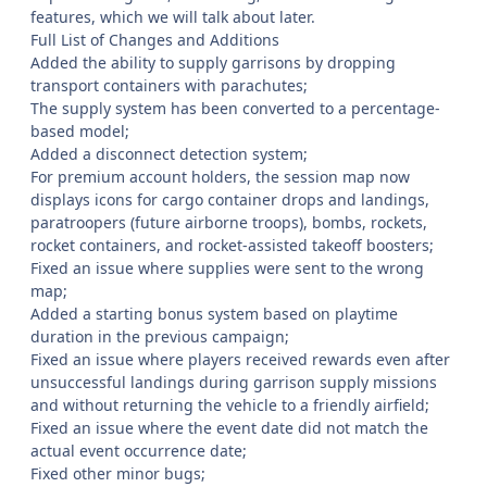
features, which we will talk about later.
Full List of Changes and Additions
Added the ability to supply garrisons by dropping
transport containers with parachutes;
The supply system has been converted to a percentage-
based model;
Added a disconnect detection system;
For premium account holders, the session map now
displays icons for cargo container drops and landings,
paratroopers (future airborne troops), bombs, rockets,
rocket containers, and rocket-assisted takeoff boosters;
Fixed an issue where supplies were sent to the wrong
map;
Added a starting bonus system based on playtime
duration in the previous campaign;
Fixed an issue where players received rewards even after
unsuccessful landings during garrison supply missions
and without returning the vehicle to a friendly airfield;
Fixed an issue where the event date did not match the
actual event occurrence date;
Fixed other minor bugs;