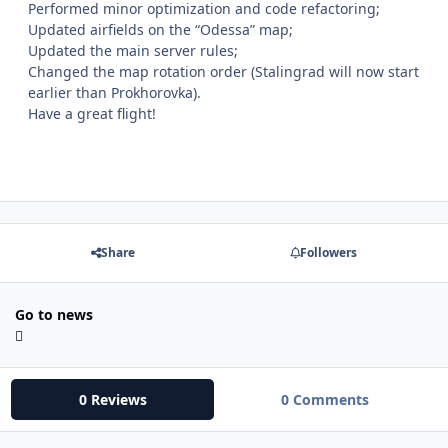
Performed minor optimization and code refactoring;
Updated airfields on the “Odessa” map;
Updated the main server rules;
Changed the map rotation order (Stalingrad will now start
earlier than Prokhorovka).
Have a great flight!
Share
Followers
Go to news
0 Reviews
0 Comments