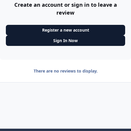
Create an account or sign in to leave a
review
Register a new account
Sign In Now
There are no reviews to display.