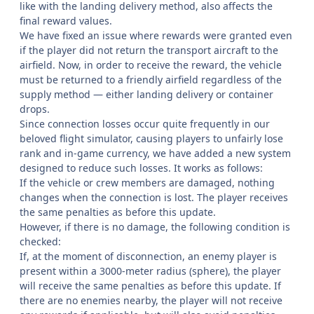
like with the landing delivery method, also affects the
final reward values.
We have fixed an issue where rewards were granted even
if the player did not return the transport aircraft to the
airfield. Now, in order to receive the reward, the vehicle
must be returned to a friendly airfield regardless of the
supply method — either landing delivery or container
drops.
Since connection losses occur quite frequently in our
beloved flight simulator, causing players to unfairly lose
rank and in-game currency, we have added a new system
designed to reduce such losses. It works as follows:
If the vehicle or crew members are damaged, nothing
changes when the connection is lost. The player receives
the same penalties as before this update.
However, if there is no damage, the following condition is
checked:
If, at the moment of disconnection, an enemy player is
present within a 3000-meter radius (sphere), the player
will receive the same penalties as before this update. If
there are no enemies nearby, the player will not receive