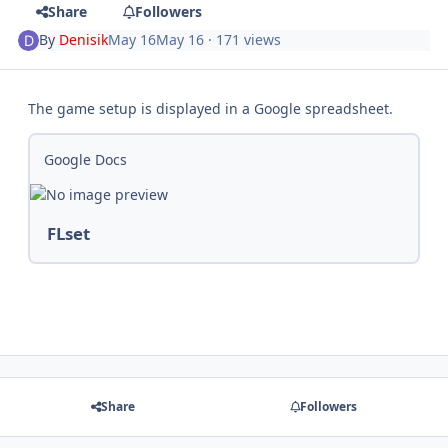
Share
Followers
By
Denisik
May 16
May 16
· 171 views
The game setup is displayed in a Google spreadsheet.
Google Docs
FLset
Share
Followers