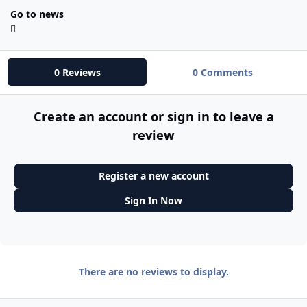
Go to news
0 Reviews
0 Comments
Create an account or sign in to leave a
review
Register a new account
Sign In Now
There are no reviews to display.