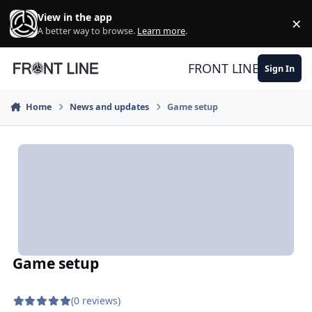
Skip to content
View in the app
×
Di
A better way to browse.
Learn more
.
FRONT LINE
Sign In
Home
News and updates
Game setup
Game setup
(0 reviews)