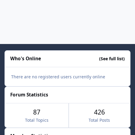
Who's Online
(See full list)
There are no registered users currently online
Forum Statistics
87
426
Total Topics
Total Posts