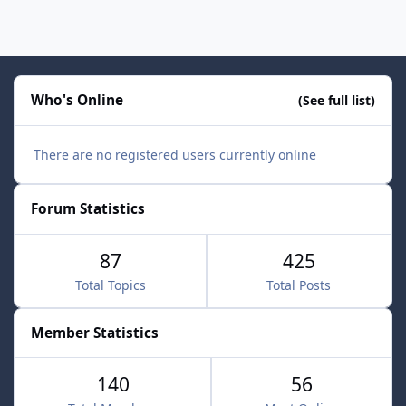
Who's Online
(See full list)
There are no registered users currently online
Forum Statistics
87
425
Total Topics
Total Posts
Member Statistics
140
56