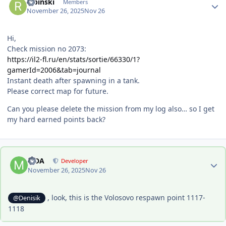
Ribinski
Members
November 26, 2025
Nov 26
Hi,
Check mission no 2073:
https://il2-fl.ru/en/stats/sortie/66330/1?
gamerId=2006&tab=journal
Instant death after spawning in a tank.
Please correct map for future.
Can you please delete the mission from my log also… so I get
my hard earned points back?
Author stats
MDA
Developer
November 26, 2025
Nov 26
, look, this is the Volosovo respawn point 1117-
@Denisik
1118