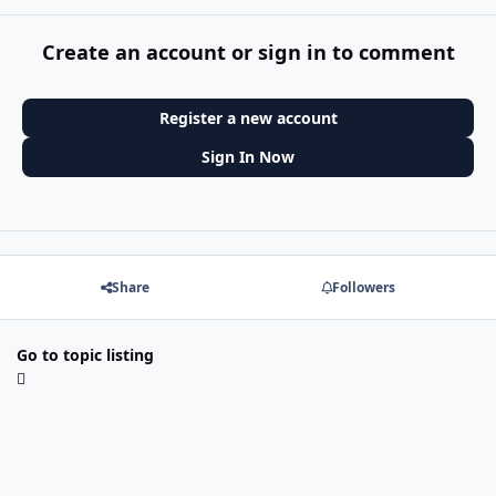
Create an account or sign in to comment
Register a new account
Sign In Now
Share
Followers
Go to topic listing