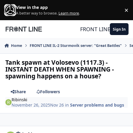
Skip to content
View in the app
×
Di
A better way to browse.
Learn more
.
FRONT LINE
Sign In
Home
FRONT LINE IL-2 Sturmovik server: "Great Battles"
S
Tank spawn at Volosevo (1117.3) -
INSTANT DEATH WHEN SPAWNING -
spawning happens on a house?
Share
Followers
Ribinski
November 26, 2025
Nov 26
in
Server problems and bugs
Author stats